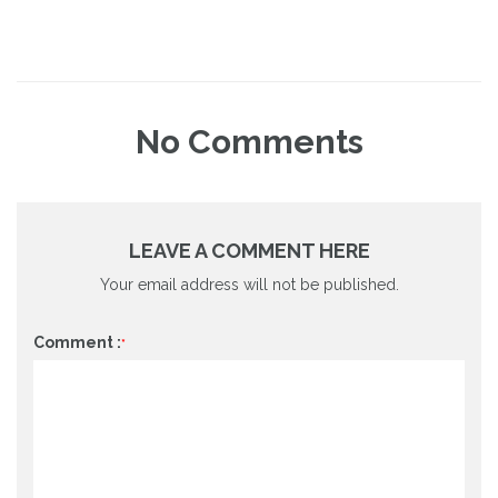
No
Comments
LEAVE A COMMENT HERE
Your email address will not be published.
Comment :
*