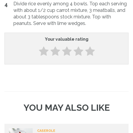
Divide rice evenly among 4 bowls. Top each serving
4
with about 1/2 cup carrot mixture, 3 meatballs, and
about 3 tablespoons stock mixture. Top with
peanuts. Serve with lime wedges.
Your valuable rating
YOU MAY ALSO LIKE
CASEROLE