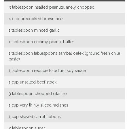
3 tablespoon nsalted peanuts, finely chopped
4 cup precooked brown rice
1 tablespoon minced garlic
1 tablespoon creamy peanut butter
1 tablespoon tablespoons sambal oelek (ground fresh chile
paste)
1 tablespoon reduced-sodium soy sauce
1 cup unsalted beef stock
3 tablespoon chopped cilantro
1 cup very thinly sliced radishes
1 cup shaved carrot ribbons
2 tablespoon sugar