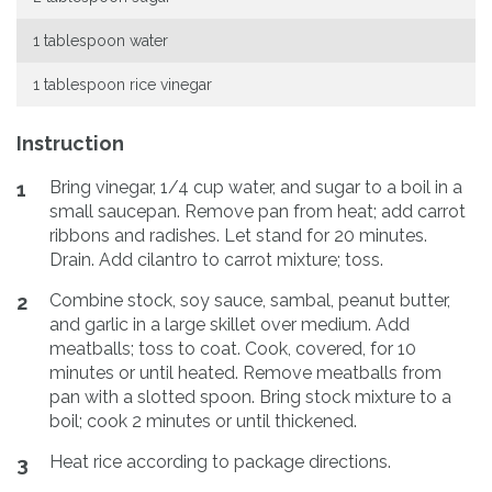
1 tablespoon water
1 tablespoon rice vinegar
Instruction
Bring vinegar, 1/4 cup water, and sugar to a boil in a
1
small saucepan. Remove pan from heat; add carrot
ribbons and radishes. Let stand for 20 minutes.
Drain. Add cilantro to carrot mixture; toss.
Combine stock, soy sauce, sambal, peanut butter,
2
and garlic in a large skillet over medium. Add
meatballs; toss to coat. Cook, covered, for 10
minutes or until heated. Remove meatballs from
pan with a slotted spoon. Bring stock mixture to a
boil; cook 2 minutes or until thickened.
Heat rice according to package directions.
3