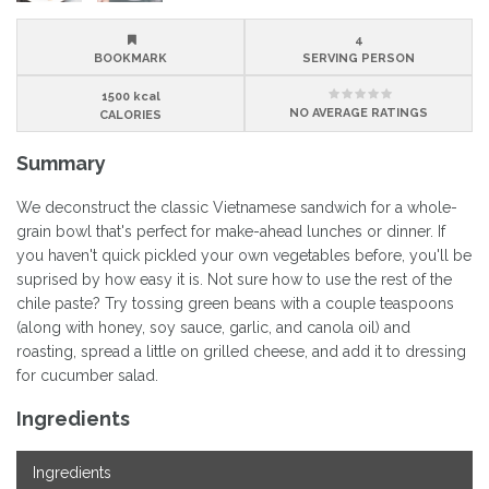
4
BOOKMARK
SERVING PERSON
1500 kcal
NO
AVERAGE RATINGS
CALORIES
Summary
We deconstruct the classic Vietnamese sandwich for a whole-
grain bowl that's perfect for make-ahead lunches or dinner. If
you haven't quick pickled your own vegetables before, you'll be
suprised by how easy it is. Not sure how to use the rest of the
chile paste? Try tossing green beans with a couple teaspoons
(along with honey, soy sauce, garlic, and canola oil) and
roasting, spread a little on grilled cheese, and add it to dressing
for cucumber salad.
Ingredients
Ingredients