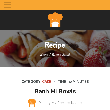
Toggle
mobile
menu
Recipe
Home
Recipe detail
CATEGORY:
CAKE
TIME: 30 MINUTES
Banh Mi Bowls
Post by My Recipes Keeper