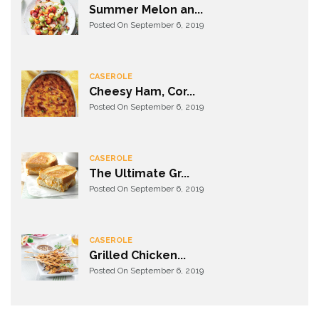
Summer Melon an...
Posted On September 6, 2019
CASEROLE
Cheesy Ham, Cor...
Posted On September 6, 2019
CASEROLE
The Ultimate Gr...
Posted On September 6, 2019
CASEROLE
Grilled Chicken...
Posted On September 6, 2019